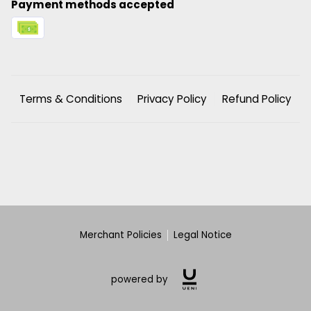
Payment methods accepted
Terms & Conditions
Privacy Policy
Refund Policy
Merchant Policies
Legal Notice
powered by