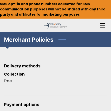
SMS opt-in and phone numbers collected for SMS
communication purposes will not be shared with any third
party and affiliates for marketing purposes
HOME
ABOUT
Merchant Policies
MEET THE TEAM
WHAT WE OFFER
Delivery methods
INSURANCE & BILLING
Collection
WALLINGFORD
Free
WEDGWOOD
Payment options