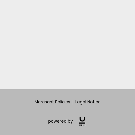
Merchant Policies
Legal Notice
powered by