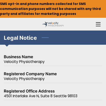
SMS opt-in and phone numbers collected for SMS
communication purposes will not be shared with any third
party and affiliates for marketing purposes
HOME
ABOUT
Legal Notice
MEET THE TEAM
WHAT WE OFFER
Business Name
Velocity Physiotherapy
INSURANCE & BILLING
Registered Company Name
WALLINGFORD
Velocity Physiotherapy
WEDGWOOD
Registered Office Address
4501 Interlake Ave N, Suite 8 Seattle 98103